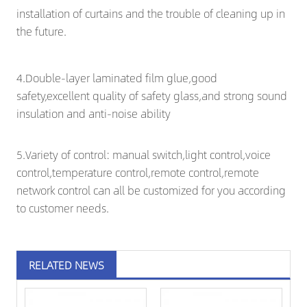
installation of curtains and the trouble of cleaning up in
the future.
4.Double-layer laminated film glue,good
safety,excellent quality of safety glass,and strong sound
insulation and anti-noise ability
5.Variety of control: manual switch,light control,voice
control,temperature control,remote control,remote
network control can all be customized for you according
to customer needs.
RELATED NEWS