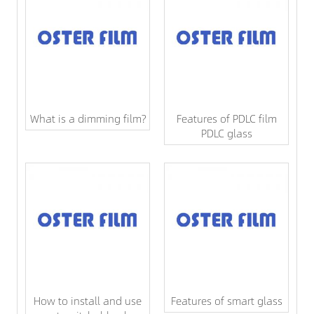
What is a dimming film?
Features of PDLC film
PDLC glass
How to install and use
Features of smart glass