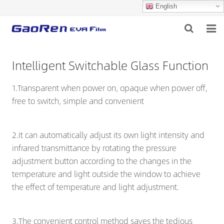
English
HOME
Intelligent Switchable Glass Function
ABOUT US
1.Transparent when power on, opaque when power off,
PRODUCTS
free to switch, simple and convenient
NEWS
2.It can automatically adjust its own light intensity and
DOWNLOAD
infrared transmittance by rotating the pressure
adjustment button according to the changes in the
FEEDBACK
temperature and light outside the window to achieve
the effect of temperature and light adjustment.
CONTACT US
3.The convenient control method saves the tedious