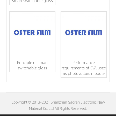
smart switchable glass
Principle of smart
Performance
switchable glass
requirements of EVA used
as photovoltaic module
Copyright © 2013-2021 Shenzhen Gaoren Electronic New
Material Co. Ltd All Rights Reserved.