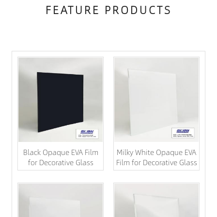
FEATURE PRODUCTS
Black Opaque EVA Film
Milky White Opaque EVA
for Decorative Glass
Film for Decorative Glass