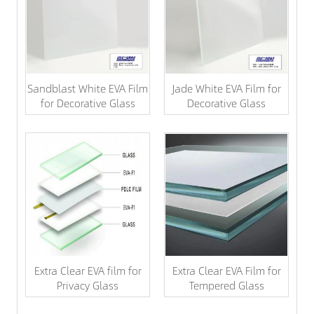
Sandblast White EVA Film
Jade White EVA Film for
for Decorative Glass
Decorative Glass
Extra Clear EVA film for
Extra Clear EVA Film for
Privacy Glass
Tempered Glass