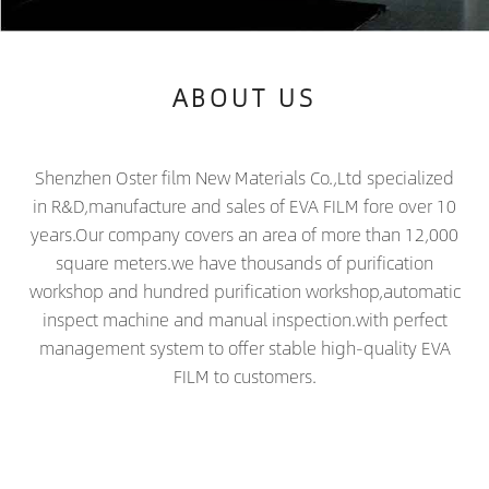
ABOUT US
Shenzhen Oster film New Materials Co.,Ltd specialized
in R&D,manufacture and sales of EVA FILM fore over 10
years.Our company covers an area of more than 12,000
square meters.we have thousands of purification
workshop and hundred purification workshop,automatic
inspect machine and manual inspection.with perfect
management system to offer stable high-quality EVA
FILM to customers.