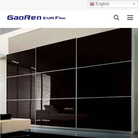
English
HOME
ABOUT US
PRODUCTS
NEWS
DOWNLOAD
FEEDBACK
CONTACT US