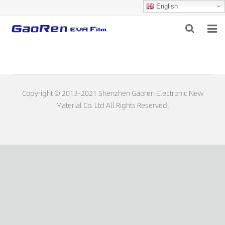
English
HOME
ABOUT US
Copyright © 2013-2021 Shenzhen Gaoren Electronic New
PRODUCTS
Material Co. Ltd All Rights Reserved.
NEWS
DOWNLOAD
FEEDBACK
CONTACT US