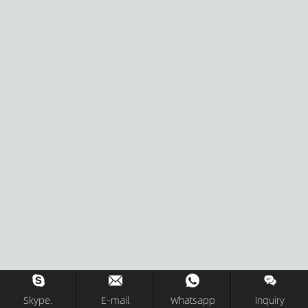
Skype.
E-mail
Whatsapp
Inquiry