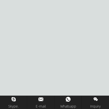
Skype.
E-mail
Whatsapp
Inquiry