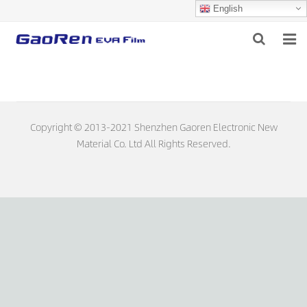
English
HOME
ABOUT US
Copyright © 2013-2021 Shenzhen Gaoren Electronic New
PRODUCTS
Material Co. Ltd All Rights Reserved.
NEWS
DOWNLOAD
FEEDBACK
CONTACT US