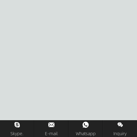
Skype.
E-mail
Whatsapp
Inquiry