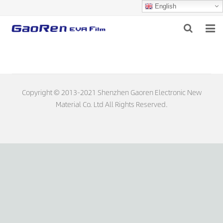
English
HOME
ABOUT US
Copyright © 2013-2021 Shenzhen Gaoren Electronic New
PRODUCTS
Material Co. Ltd All Rights Reserved.
NEWS
DOWNLOAD
FEEDBACK
CONTACT US