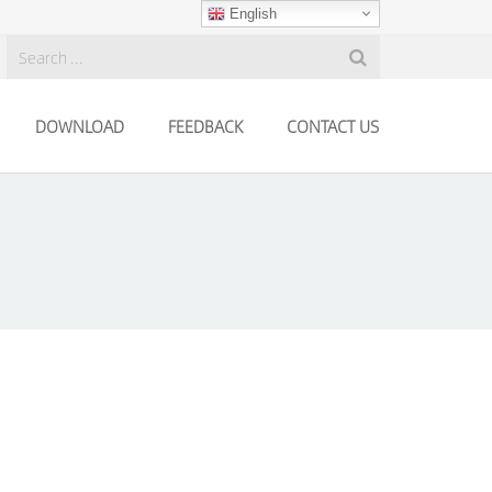
English
DOWNLOAD
FEEDBACK
CONTACT US