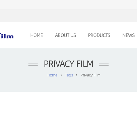
HOME
ABOUT US
PRODUCTS
NEWS
PRIVACY FILM
Home
Tags
Privacy Film