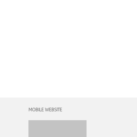
MOBILE WEBSITE