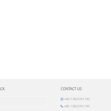
ACK
CONTACT US
+86-13823761190
+86-13823761190