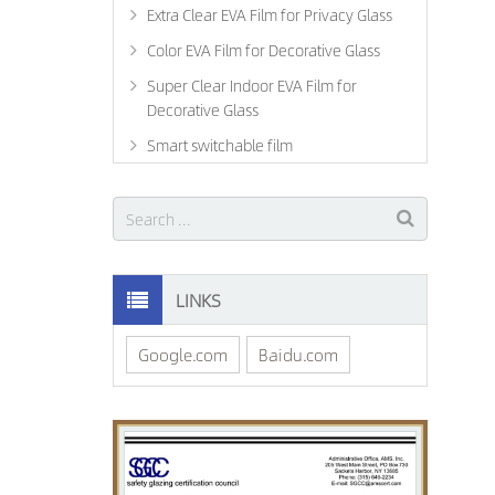
Extra Clear EVA Film for Privacy Glass
Color EVA Film for Decorative Glass
Super Clear Indoor EVA Film for
Decorative Glass
Smart switchable film
LINKS
Google.com
Baidu.com