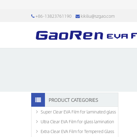
+86-13823761190
kikiliu@szgao.com
PRODUCT CATEGORIES
Super Clear EVA Film for laminated glass
Ultra Clear EVA Film for glass lamination
Extra Clear EVA Film for Tempered Glass