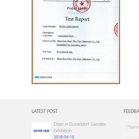
LATEST POST
FEEDB
Oster in Dusseldorf Glasstec
Exhibition
2018-04-16